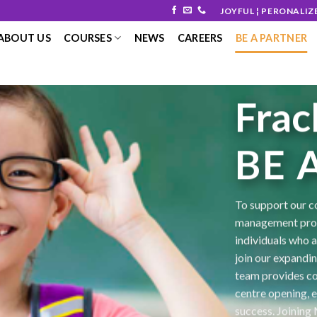
JOYFUL ¦ PERONALIZ
ABOUT US
COURSES
NEWS
CAREERS
BE A PARTNER
Frac
BE 
To support our c
management prof
individuals who 
join our expandi
team provides co
centre opening, e
success. Joining