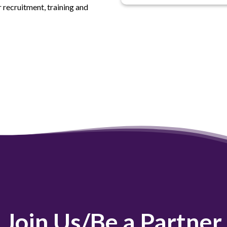
 recruitment, training and
Join Us/Be a Partner