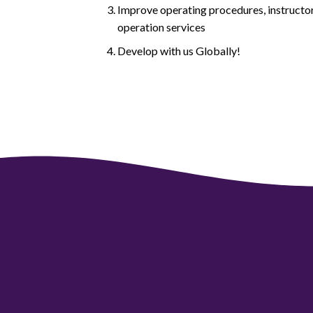
Improve operating procedures, instructor
operation services
Develop with us Globally!