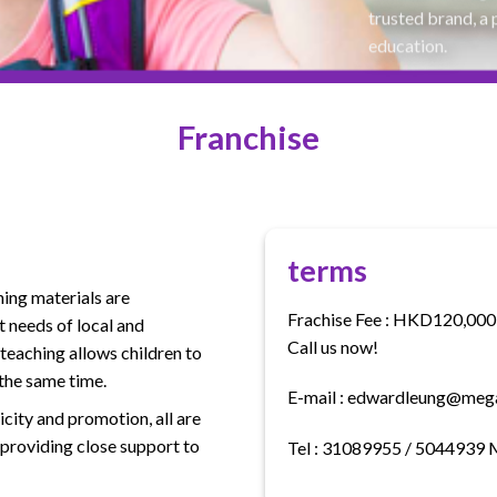
trusted brand, a 
education.
Franchise
terms
ing materials are
Frachise Fee : HKD120,000 
 needs of local and
Call us now!
 teaching allows children to
 the same time.
E-mail : edwardleung@meg
icity and promotion, all are
 providing close support to
Tel : 31089955 / 5044939 