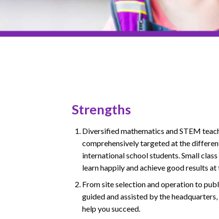
Strengths
Diversified mathematics and STEM teach
comprehensively targeted at the different
international school students. Small class
learn happily and achieve good results at
From site selection and operation to publ
guided and assisted by the headquarters,
help you succeed.