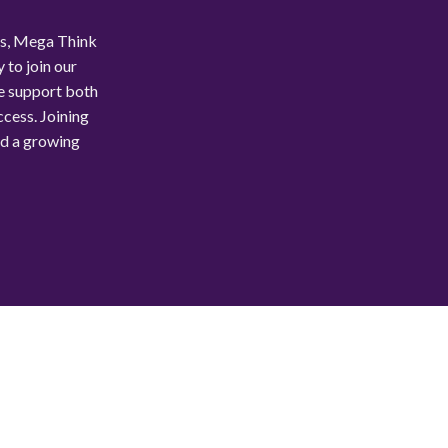
ls, Mega Think
 to join our
e support both
ccess. Joining
nd a growing