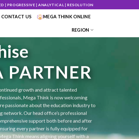
ED ¦ PROGRESSIVE ¦ ANALYTICAL ¦ RESOLUTION
CONTACT US
MEGA THINK ONLINE
REGION
hise
50
/ 100
A PARTNER
SEO Score
ontinued growth and attract talented
essionals, Mega Think is now welcoming
are passionate about the education industry to
ng network. Our head office’s professional
mprehensive support both before and after
nsuring every partner is fully equipped for
 Mega Think means aligning yourself with a