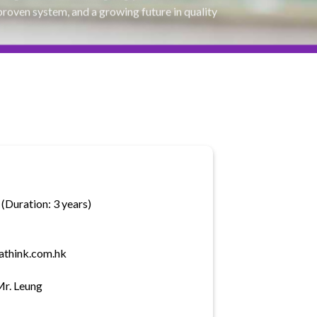
proven system, and a growing future in quality
(Duration: 3 years)
athink.com.hk
Mr. Leung