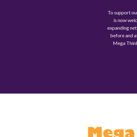
To support ou
is now welc
expanding net
before and af
Mega Think 