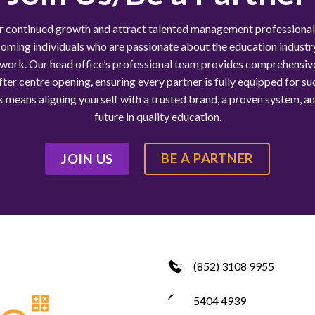
r continued growth and attract talented management professiona
oming individuals who are passionate about the education industry
work. Our head office’s professional team provides comprehensiv
ter centre opening, ensuring every partner is fully equipped for su
means aligning yourself with a trusted brand, a proven system, a
future in quality education.
BE A PARTNER
JOIN US
(852) 3108 9955
5404 4939