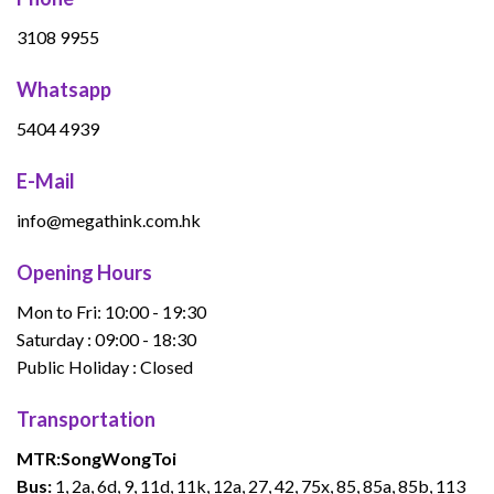
3108 9955
Whatsapp
5404 4939
E-Mail
info@megathink.com.hk
Opening Hours
Mon to Fri: 10:00 - 19:30
Saturday : 09:00 - 18:30
Public Holiday : Closed
Transportation
MTR:
Song
Wong
Toi
Bus:
1, 2a, 6d, 9, 11d, 11k, 12a, 27, 42, 75x, 85, 85a, 85b, 113