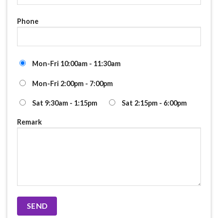
Phone
Mon-Fri 10:00am - 11:30am
Mon-Fri 2:00pm - 7:00pm
Sat 9:30am - 1:15pm
Sat 2:15pm - 6:00pm
Remark