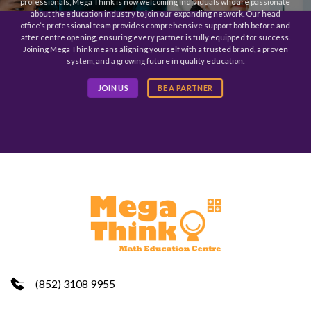
professionals, Mega Think is now welcoming individuals who are passionate
about the education industry to join our expanding network. Our head
office’s professional team provides comprehensive support both before and
after centre opening, ensuring every partner is fully equipped for success.
Joining Mega Think means aligning yourself with a trusted brand, a proven
system, and a growing future in quality education.
JOIN US
BE A PARTNER
(852) 3108 9955