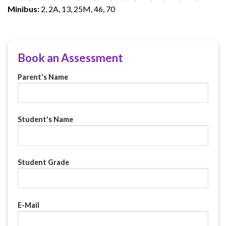
Minibus:
2, 2A, 13, 25M, 46, 70
Book an Assessment
Parent's Name
Student's Name
Student Grade
E-Mail