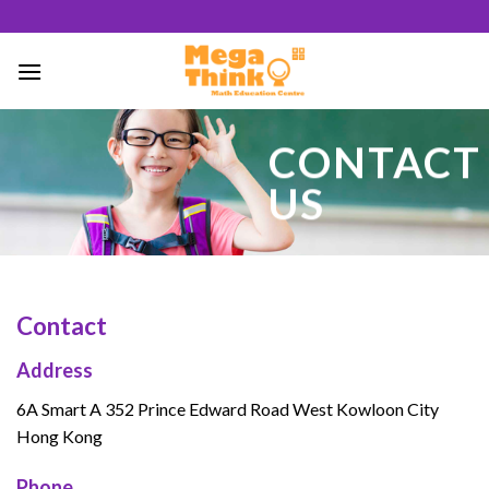
Skip
to
content
64
CONTACT
/ 100
US
SEO Score
Contact
Address
6A Smart A 352 Prince Edward Road West Kowloon City
Hong Kong
Phone