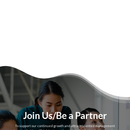
Join Us/Be a Partner
To support our continued growth and attract talented management