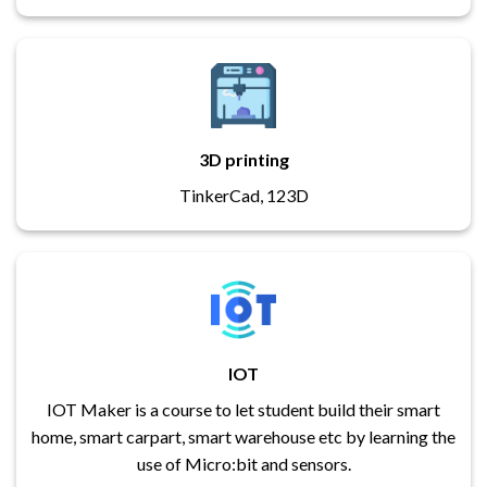
3D printing
TinkerCad, 123D
IOT
IOT Maker is a course to let student build their smart
home, smart carpart, smart warehouse etc by learning the
use of Micro:bit and sensors.