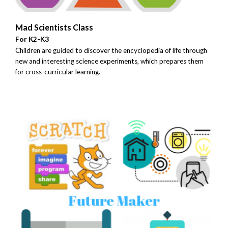
Mad Scientists Class
For K2-K3
Children are guided to discover the encyclopedia of life through
new and interesting science experiments, which prepares them
for cross-curricular learning.