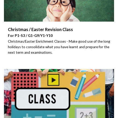
Christmas / Easter Revision Class
For P1-S3 / G1-G9/Y1-Y10
Christmas/Easter Enrichment Classes - Make good use of the long
holidays to consolidate what you have learnt and prepare for the
next term and examinations.