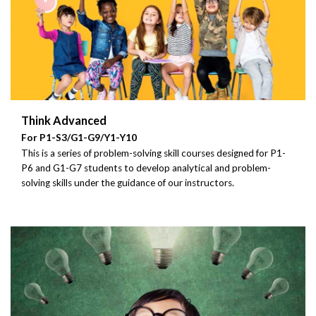
Think Advanced
For P1-S3/G1-G9/Y1-Y10
This is a series of problem-solving skill courses designed for P1-
P6 and G1-G7 students to develop analytical and problem-
solving skills under the guidance of our instructors.