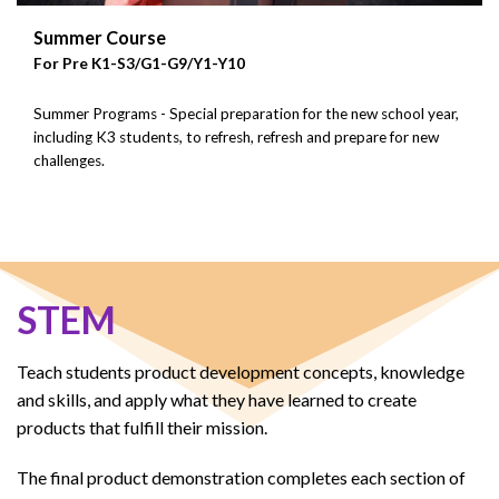
Summer Course
For Pre K1-S3/G1-G9/Y1-Y10
Summer Programs - Special preparation for the new school year,
including K3 students, to refresh, refresh and prepare for new
challenges.
STEM
Teach students product development concepts, knowledge
and skills, and apply what they have learned to create
products that fulfill their mission.
The final product demonstration completes each section of