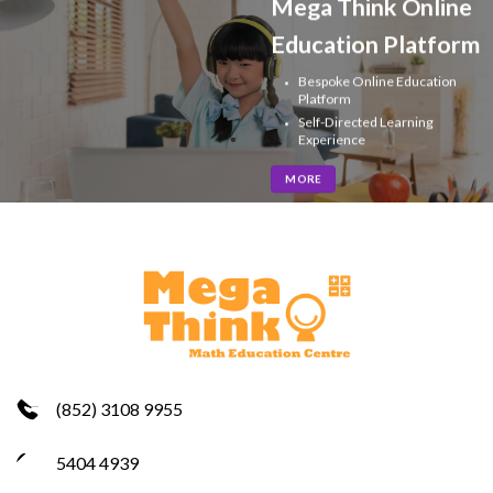
Mega Think Online
Education Platform
Bespoke Online Education
Platform
Self-Directed Learning
Experience
MORE
(852) 3108 9955
5404 4939