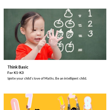
Think Basic
For K1-K3
Ignite your child’s love of Maths. Be an intelligent child.