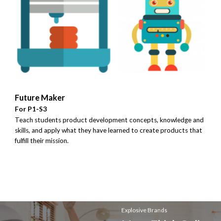
Future Maker
For P1-S3
Teach students product development concepts, knowledge and
skills, and apply what they have learned to create products that
fulfill their mission.
Explosive Brands