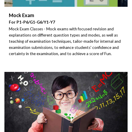
Mock Exam
For P1-P6/G1-G6/Y1-Y7
Mock Exam Classes - Mock exams with focused revision and
explanations on different question types and modes, as well as
teaching of examination techniques, tailor-made for internal and
examination submissions, to enhance students' confidence and
certainty in the examination, and to achieve a score of Fun.