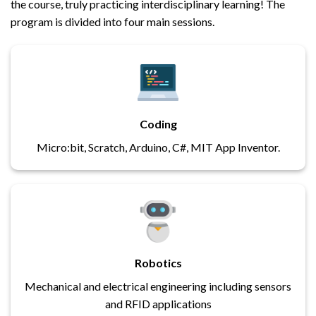
the course, truly practicing interdisciplinary learning! The
program is divided into four main sessions.
Coding
Micro:bit, Scratch, Arduino, C#, MIT App Inventor.
Robotics
Mechanical and electrical engineering including sensors
and RFID applications