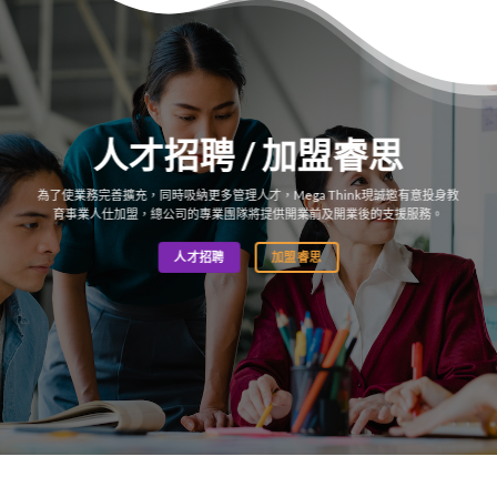
人才招聘 / 加盟睿思
為了使業務完善擴充，同時吸納更多管理人才，Mega Think現誠邀有意投身教
育事業人仕加盟，總公司的專業團隊將提供開業前及開業後的支援服務。
人才招聘
加盟睿思