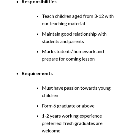
Responsibilities
Teach children aged from 3-12 with
our teaching material
Maintain good relationship with
students and parents
Mark students’ homework and
prepare for coming lesson
Requirements
Must have passion towards young
children
Form 6 graduate or above
1-2 years working experience
preferred, fresh graduates are
welcome