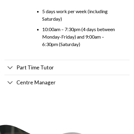
5 days work per week (including
Saturday)
10:00am – 7:30pm (4 days between
Monday-Friday) and 9:00am –
6:30pm (Saturday)
Part Time Tutor
Centre Manager