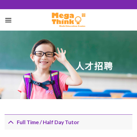
跳
至
內
容
50
/ 100
人才招聘
SEO 分數
Full Time / Half Day Tutor