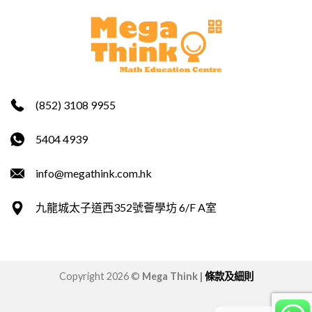
(852) 3108 9955
5404 4939
info@megathink.com.hk
九龍城太子道西352號薈學坊 6/F A室
Copyright 2026 ©
Mega Think |
條款及細則