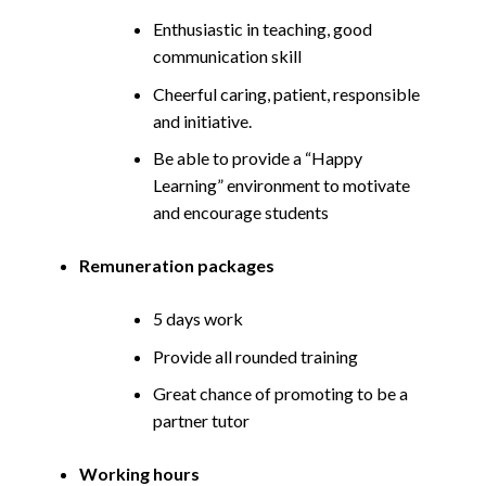
Enthusiastic in teaching, good
communication skill
Cheerful caring, patient, responsible
and initiative.
Be able to provide a “Happy
Learning” environment to motivate
and encourage students
Remuneration packages
5 days work
Provide all rounded training
Great chance of promoting to be a
partner tutor
Working hours