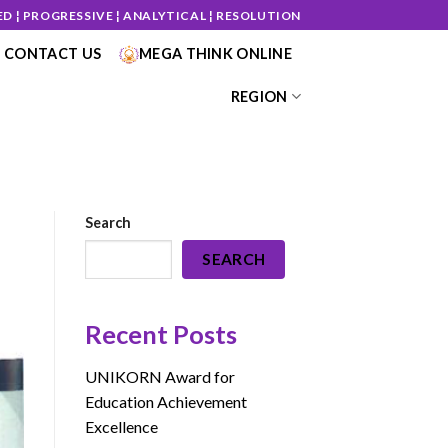
ED ¦ PROGRESSIVE ¦ ANALYTICAL ¦ RESOLUTION
CONTACT US
MEGA THINK ONLINE
REGION
Search
SEARCH
Recent Posts
UNIKORN Award for
Education Achievement
Excellence