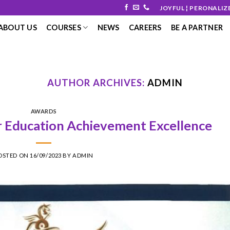
JOYFUL ¦ PERONALIZ
ABOUT US
COURSES
NEWS
CAREERS
BE A PARTNER
AUTHOR ARCHIVES:
ADMIN
AWARDS
Education Achievement Excellence
OSTED ON
16/09/2023
BY
ADMIN