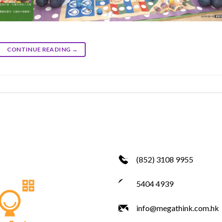
CONTINUE READING
→
(852) 3108 9955
5404 4939
info@megathink.com.hk