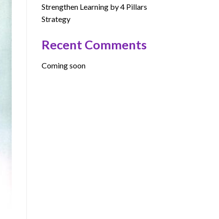
Strengthen Learning by 4 Pillars
Strategy
Recent Comments
Coming soon