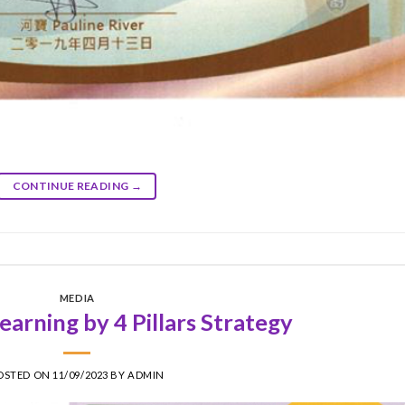
CONTINUE READING
→
MEDIA
arning by 4 Pillars Strategy
OSTED ON
11/09/2023
BY
ADMIN