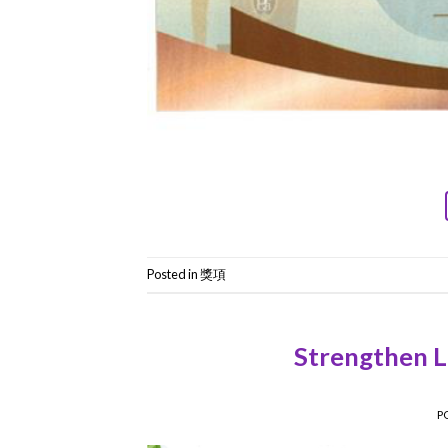
Posted in
獎項
Strengthen Le
P