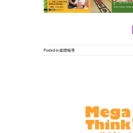
Posted in
媒體報導