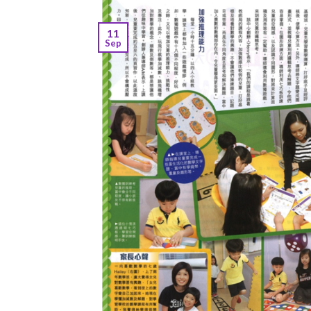
11
Sep