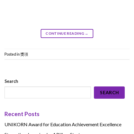
CONTINUE READING
→
Posted in
獎項
Search
SEARCH
Recent Posts
UNIKORN Award for Education Achievement Excellence