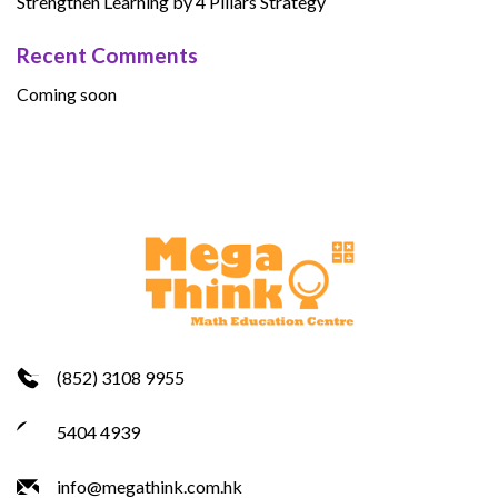
Strengthen Learning by 4 Pillars Strategy
Recent Comments
Coming soon
(852) 3108 9955
5404 4939
info@megathink.com.hk