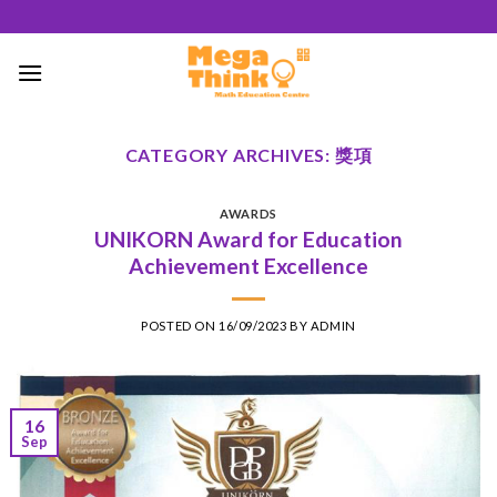
Skip
to
content
CATEGORY ARCHIVES:
獎項
AWARDS
UNIKORN Award for Education
Achievement Excellence
POSTED ON
16/09/2023
BY
ADMIN
16
Sep