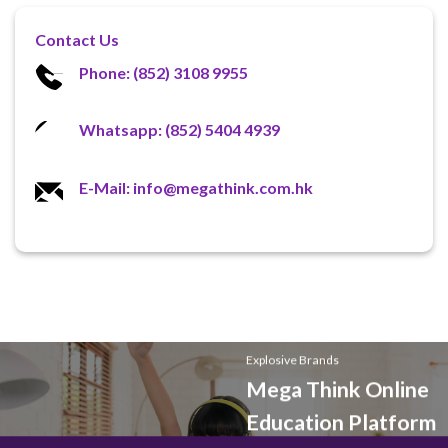
Contact Us
Phone: (852) 3108 9955
Whatsapp: (852) 5404 4939
E-Mail: info@megathink.com.hk
Explosive Brands
Mega Think Online
Education Platform