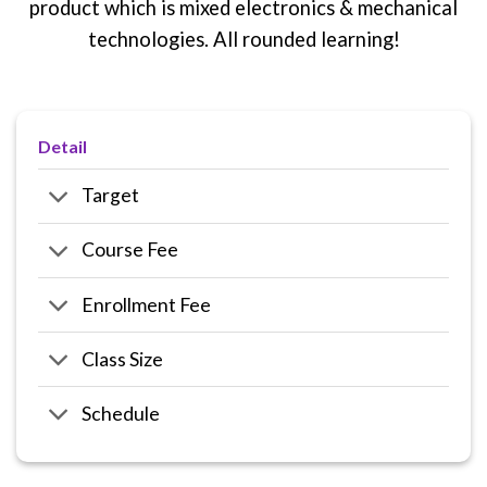
product which is mixed electronics & mechanical
technologies. All rounded learning!
Detail
Target
Course Fee
Enrollment Fee
Class Size
Schedule