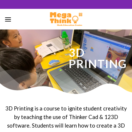
Skip
to
content
51
3D
/ 100
PRINTING
SEO Score
3D Printing is a course to ignite student creativity
by teaching the use of Thinker Cad & 123D
software. Students will learn how to create a 3D