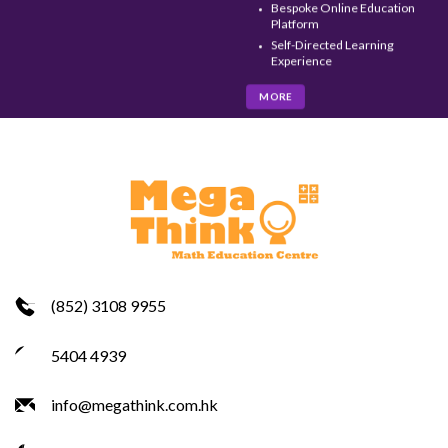
Bespoke Online Education
Platform
Self-Directed Learning
Experience
MORE
(852) 3108 9955
5404 4939
info@megathink.com.hk