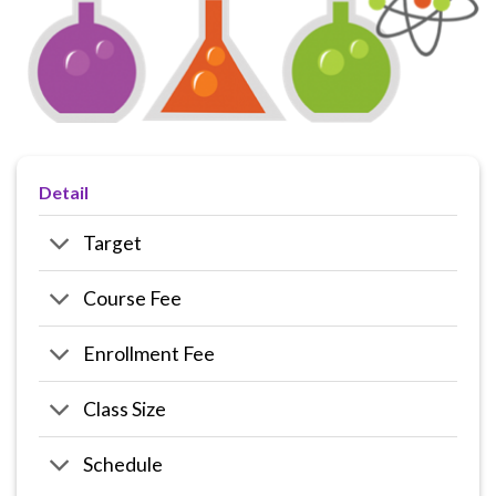
Detail
Target
Course Fee
Enrollment Fee
Class Size
Schedule