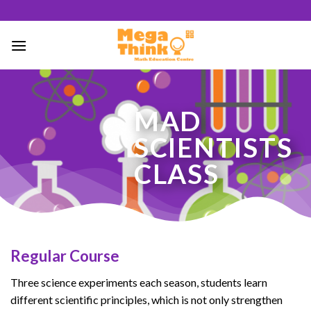
Skip
to
content
51
MAD
/ 100
SCIENTISTS
SEO Score
CLASS
Regular Course
Three science experiments each season, students learn
different scientific principles, which is not only strengthen