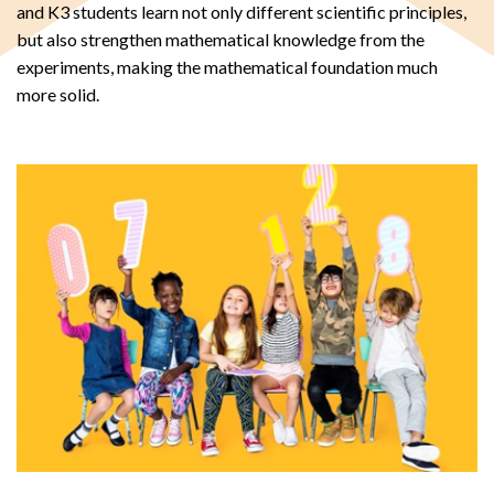
and K3 students learn not only different scientific principles,
but also strengthen mathematical knowledge from the
experiments, making the mathematical foundation much
more solid.