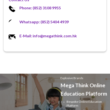
Phone: (852) 3108 9955
Whatsapp: (852) 5404 4939
E-Mail: info@megathink.com.hk
Explosive Brands
Mega Think Online
Education Platform
Bespoke Online Education
Platform