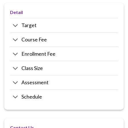
Detail
Target
Course Fee
Enrollment Fee
Class Size
Assessment
Schedule
Contact Us