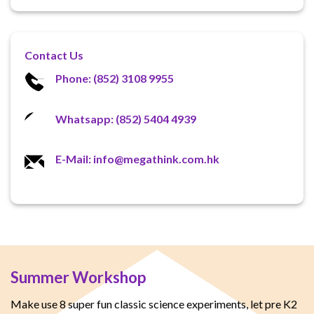
Contact Us
Phone: (852) 3108 9955
Whatsapp: (852) 5404 4939
E-Mail: info@megathink.com.hk
Summer Workshop
Make use 8 super fun classic science experiments, let pre K2