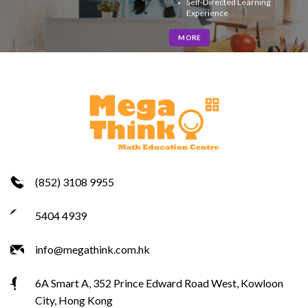
Self-Directed Learning
Experience
MORE
(852) 3108 9955
5404 4939
info@megathink.com.hk
6A Smart A, 352 Prince Edward Road West, Kowloon
City, Hong Kong