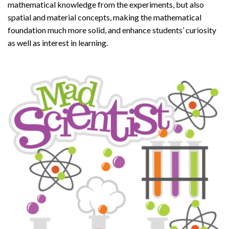
mathematical knowledge from the experiments, but also
spatial and material concepts, making the mathematical
foundation much more solid, and enhance students’ curiosity
as well as interest in learning.