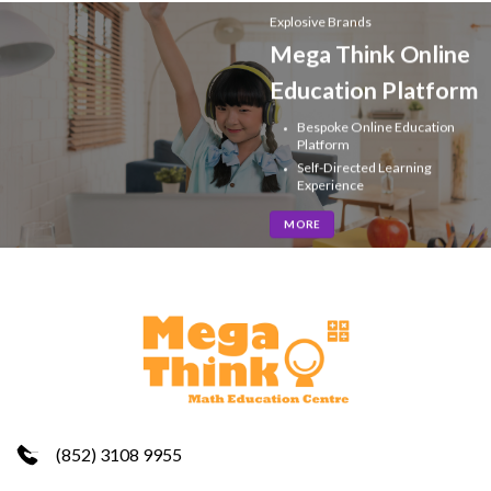
Explosive Brands
Mega Think Online
Education Platform
Bespoke Online Education
Platform
Self-Directed Learning
Experience
MORE
(852) 3108 9955