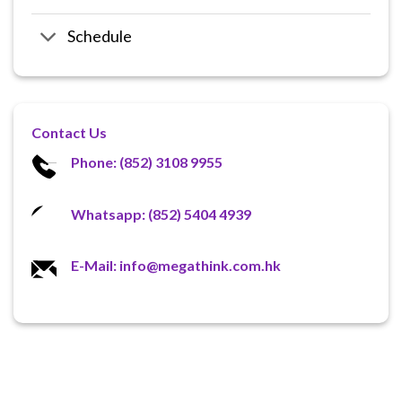
Schedule
Contact Us
Phone: (852) 3108 9955
Whatsapp: (852) 5404 4939
E-Mail: info@megathink.com.hk