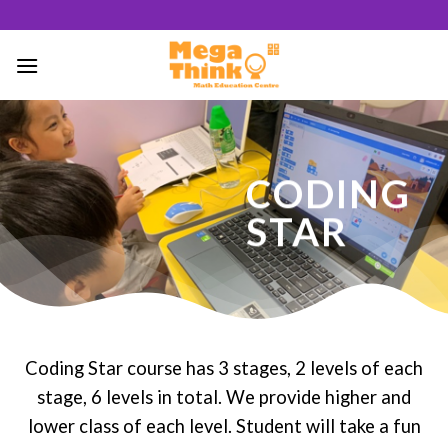
Skip
to
content
46
/ 100
CODING
SEO Score
STAR
Coding Star course has 3 stages, 2 levels of each
stage, 6 levels in total. We provide higher and
lower class of each level. Student will take a fun