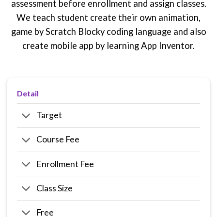
assessment before enrollment and assign classes.
We teach student create their own animation,
game by Scratch Blocky coding language and also
create mobile app by learning App Inventor.
Detail
Target
Course Fee
Enrollment Fee
Class Size
Free