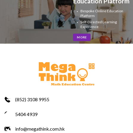
Education Platform
Bespoke Online Education
Platform
Self-Directed Learning
Experience
MORE
(852) 3108 9955
5404 4939
info@megathink.com.hk