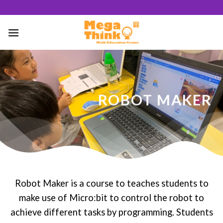
Skip
to
content
50
/ 100
ROBOT MAKER
SEO Score
Robot Maker is a course to teaches students to
make use of Micro:bit to control the robot to
achieve different tasks by programming. Students