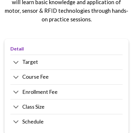
will learn basic knowledge and application of
motor, sensor & RFID technologies through hands-
on practice sessions.
Detail
Target
Course Fee
Enrollment Fee
Class Size
Schedule