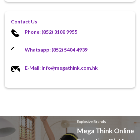
Contact Us
Phone: (852) 3108 9955
Whatsapp: (852) 5404 4939
E-Mail: info@megathink.com.hk
Explosive Brands
Mega Think Online